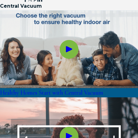
Central Vacuum
Healthy Homes Start with Central Vacuum