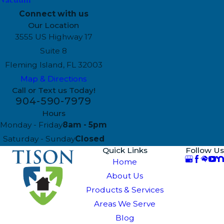
Connect with us
Our Location
3555 US Highway 17
Suite 8
Fleming Island, FL 32003
Map & Directions
Call or Text us Today!
904-590-7979
Hours
Monday - Friday
8am - 5pm
Saturday - Sunday
Closed
Quick Links
Follow Us
Home
About Us
Products & Services
Areas We Serve
Blog