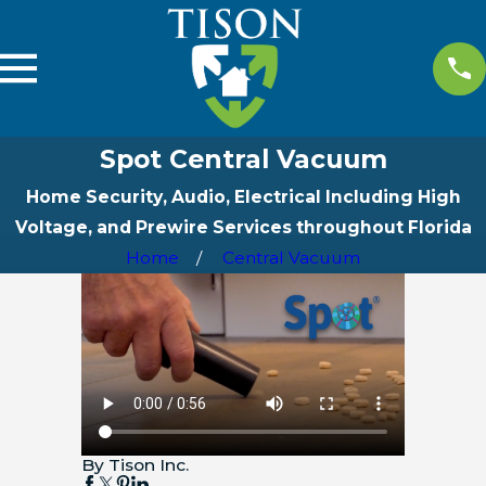
Spot Central Vacuum
Home Security, Audio, Electrical Including High
Voltage, and Prewire Services throughout Florida
Home
Central Vacuum
By Tison Inc.