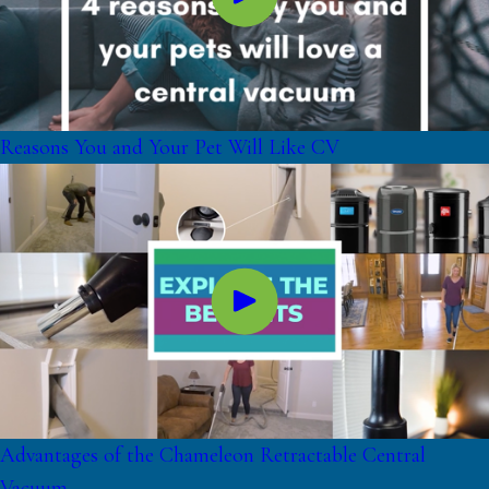
Reasons You and Your Pet Will Like CV
Advantages of the Chameleon Retractable Central
Vacuum