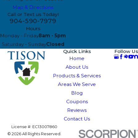
Map & Directions
Call or Text us Today!
904-590-7979
Hours
Monday - Friday
8am - 5pm
Saturday - Sunday
Closed
Quick Links
Follow Us
Home
About Us
Products & Services
Areas We Serve
Blog
Coupons
Reviews
Contact Us
License #: EC13007860
© 2026 All Rights Reserved.