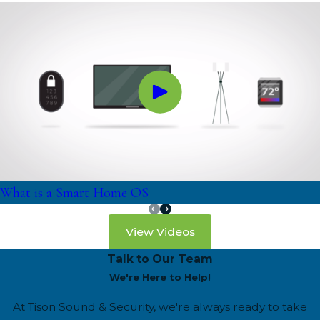
What is a Smart Home OS
View Videos
Talk to Our Team
We're Here to Help!
At Tison Sound & Security, we're always ready to take