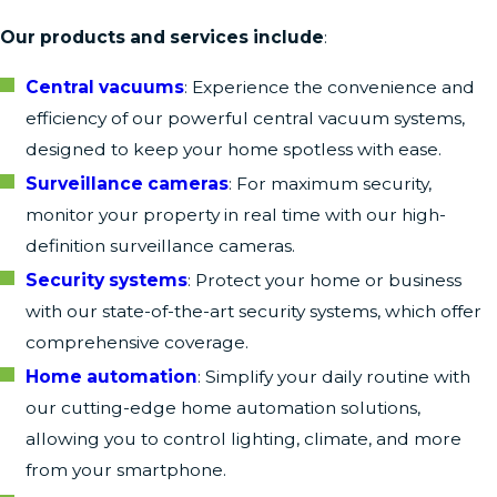
Our products and services include
:
Central vacuums
: Experience the convenience and
efficiency of our powerful central vacuum systems,
designed to keep your home spotless with ease.
Surveillance cameras
: For maximum security,
monitor your property in real time with our high-
definition surveillance cameras.
Security systems
: Protect your home or business
with our state-of-the-art security systems, which offer
comprehensive coverage.
Home automation
: Simplify your daily routine with
our cutting-edge home automation solutions,
allowing you to control lighting, climate, and more
from your smartphone.