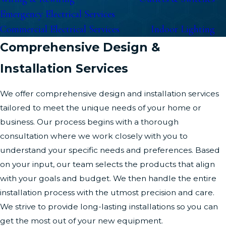
Emergency Electrical Services
Commercial Electrical Services
Indoor Lighting
Comprehensive Design &
Installation Services
We offer comprehensive design and installation services
tailored to meet the unique needs of your home or
business. Our process begins with a thorough
consultation where we work closely with you to
understand your specific needs and preferences. Based
on your input, our team selects the products that align
with your goals and budget. We then handle the entire
installation process with the utmost precision and care.
We strive to provide long-lasting installations so you can
get the most out of your new equipment.