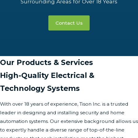
Surrounding Areas for Over 18 Years
Contact Us
Our Products & Services
High-Quality Electrical &
Technology Systems
With over 18 years of experience, Tison Inc. is a trusted
leader in designing and installing security and home
automation systems. Our extensive background allows us
to expertly handle a diverse range of top-of-the-line