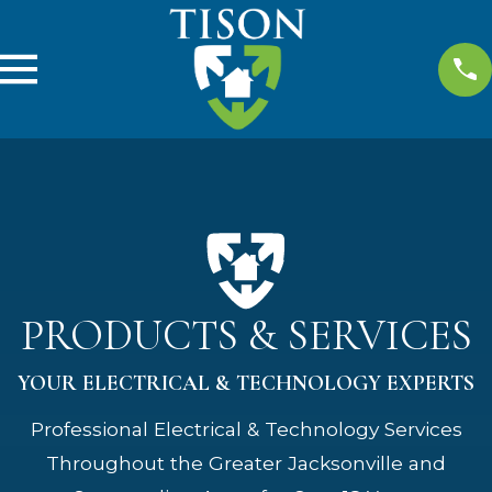
PRODUCTS & SERVICES
YOUR ELECTRICAL & TECHNOLOGY EXPERTS
Professional Electrical & Technology Services
Throughout the Greater Jacksonville and