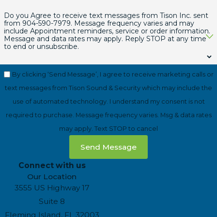
Do you Agree to receive text messages from Tison Inc. sent
from
904-590-7979
. Message frequency varies and may
include Appointment reminders, service or order information.
Message and data rates may apply. Reply STOP at any time
to end or unsubscribe.
By clicking ‘Send Message’, I agree to receive marketing calls or
text messages from Tison Sound & Security which may include the
use of automated technology. I understand my consent is not
required to purchase. Message frequency varies. Msg & data rates
may apply. Text STOP to cancel
Send Message
Connect with us
Our Location
3555 US Highway 17
Suite 8
Fleming Island, FL 32003