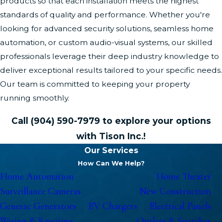
products so that each installation meets the highest
standards of quality and performance. Whether you're
looking for advanced security solutions, seamless home
automation, or custom audio-visual systems, our skilled
professionals leverage their deep industry knowledge to
deliver exceptional results tailored to your specific needs.
Our team is committed to keeping your property
running smoothly.
Call
(904) 590-7979
to explore your options
with Tison Inc.!
Our Services
How Can We Help?
Home Automation
Home Theater
Surveillance Cameras
New Construction
Generac Generators
EV Chargers
Electrical Panels
Wiring & Rewiring
Outlets & Switches