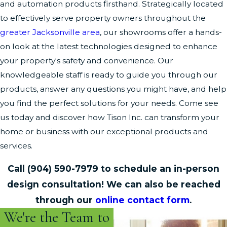
and automation products firsthand. Strategically located
to effectively serve property owners throughout the
greater Jacksonville area
, our showrooms offer a hands-
on look at the latest technologies designed to enhance
your property's safety and convenience. Our
knowledgeable staff is ready to guide you through our
products, answer any questions you might have, and help
you find the perfect solutions for your needs. Come see
us today and discover how Tison Inc. can transform your
home or business with our exceptional products and
services.
Call
(904) 590-7979
to schedule an in-person
design consultation! We can also be reached
through our
online contact form
.
We're the Team to