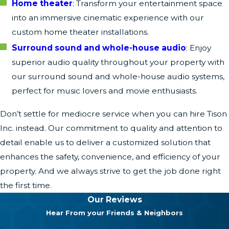
Home theater
: Transform your entertainment space
into an immersive cinematic experience with our
custom home theater installations.
Surround sound and whole-house audio
: Enjoy
superior audio quality throughout your property with
our surround sound and whole-house audio systems,
perfect for music lovers and movie enthusiasts.
Don’t settle for mediocre service when you can hire Tison
Inc. instead. Our commitment to quality and attention to
detail enable us to deliver a customized solution that
enhances the safety, convenience, and efficiency of your
property. And we always strive to get the job done right
the first time.
Our Reviews
Hear From your Friends & Neighbors