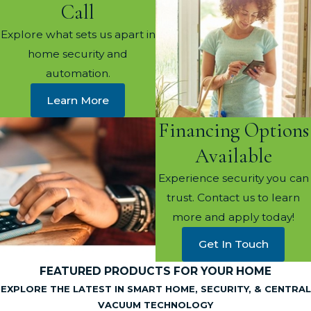
Call
Explore what sets us apart in
home security and
automation.
Learn More
Financing Options
Available
Experience security you can
trust. Contact us to learn
more and apply today!
Get In Touch
FEATURED PRODUCTS FOR YOUR HOME
EXPLORE THE LATEST IN SMART HOME, SECURITY, & CENTRAL
VACUUM TECHNOLOGY