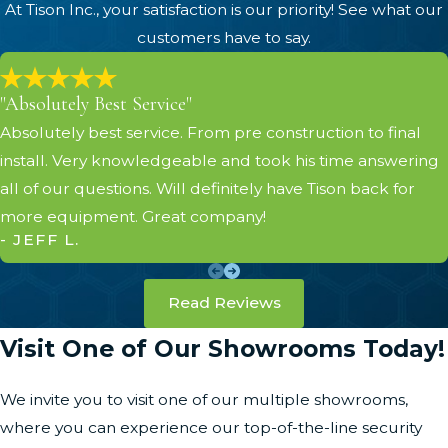
At Tison Inc., your satisfaction is our priority! See what our
customers have to say.
"Absolutely Best Service"
Absolutely best service. From pre construction to final
install. Very knowledgeable and took his time answering
all of our questions. Will definitely have Tison back for
more equipment. Great company!
- JEFF L.
Read Reviews
Visit One of Our Showrooms Today!
We invite you to visit one of our multiple showrooms,
where you can experience our top-of-the-line security