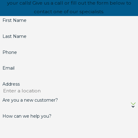
your calls! Give us a call or fill out the form below to
contact one of our specialists.
First Name
Last Name
Phone
Email
Address
Are you a new customer?
How can we help you?