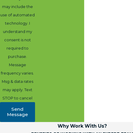
may include the
use of automated
technology. I
understand my
consent is not
required to
purchase.
Message
frequency varies.
Msg & data rates
may apply. Text
STOP to cancel
Send
Message
Why Work With Us?