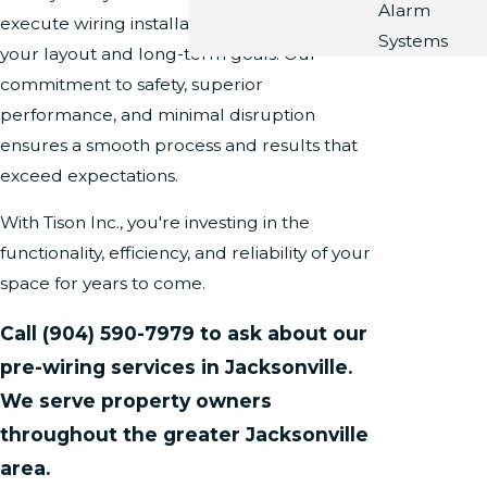
Alarm
execute wiring installations that align with
Systems
your layout and long-term goals. Our
commitment to safety, superior
performance, and minimal disruption
ensures a smooth process and results that
exceed expectations.
With Tison Inc., you're investing in the
functionality, efficiency, and reliability of your
space for years to come.
Call
(904) 590-7979
to ask about our
pre-wiring services in Jacksonville.
We serve property owners
throughout the greater Jacksonville
area.