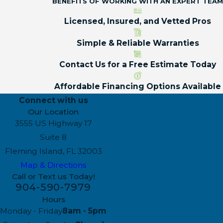
BENEFITS OF WORKING WITH AN EXPERT TEAM
Licensed, Insured, and Vetted Pros
Simple & Reliable Warranties
Contact Us for a Free Estimate Today
Affordable Financing Options Available
Connect with us
Our Location
3555 US Highway 17
Suite 8
Fleming Island, FL 32003
Map & Directions
Call or Text us Today!
904-590-7979
Hours
Monday - Friday
8am - 5pm