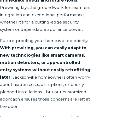
immediate needs and future goals.
Prewiring lays the groundwork for seamless
integration and exceptional performance,
whether it’s for a cutting-edge security
system or dependable appliance power.
Future-proofing your home is a top priority.
With prewiring, you can easily adapt to
new technologies like smart cameras,
motion detectors, or app-controlled
entry systems without costly retrofitting
later.
Jacksonville homeowners often worry
about hidden costs, disruptions, or poorly
planned installations—but our customized
approach ensures those concerns are left at
the door.