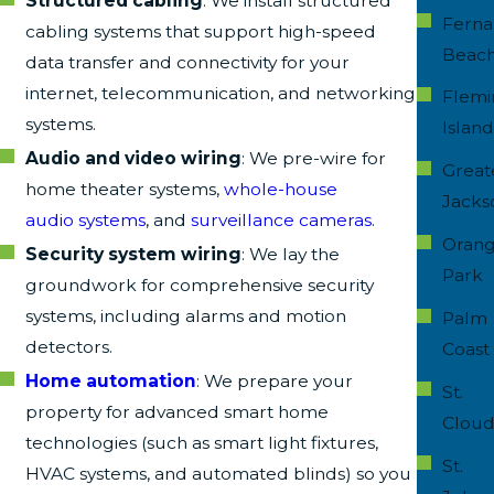
Structured cabling
: We install structured
Ferna
cabling systems that support high-speed
Beac
data transfer and connectivity for your
internet, telecommunication, and networking
Flemi
systems.
Islan
Audio and video wiring
: We pre-wire for
Great
home theater systems,
whole-house
Jacks
audio systems
, and
surveillance cameras
.
Oran
Security system wiring
: We lay the
Park
groundwork for comprehensive security
systems, including alarms and motion
Palm
detectors.
Coast
Home automation
: We prepare your
St.
property for advanced smart home
Clou
technologies (such as smart light fixtures,
St.
HVAC systems, and automated blinds) so you