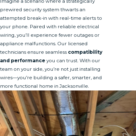
Imagine a scenario where a strategically
prewired security system thwarts an
attempted break-in with real-time alerts to
your phone. Paired with reliable electrical
wiring, you’ll experience fewer outages or
appliance malfunctions. Our licensed
technicians ensure seamless
compatibility
and performance
you can trust. With our
team on your side, you’re not just installing
wires—you’re building a safer, smarter, and
more functional home in Jacksonville.