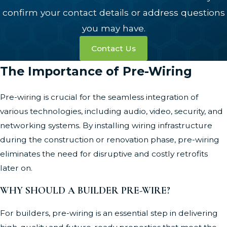
confirm your contact details or address questions
you may have.
Contact Us
The Importance of Pre-Wiring
Pre-wiring is crucial for the seamless integration of
various technologies, including audio, video, security, and
networking systems. By installing wiring infrastructure
during the construction or renovation phase, pre-wiring
eliminates the need for disruptive and costly retrofits
later on.
WHY SHOULD A BUILDER PRE-WIRE?
For builders, pre-wiring is an essential step in delivering