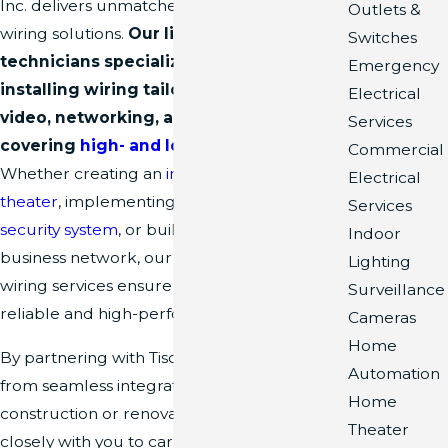
Inc. delivers unmatched expertise in pre-
Outlets &
wiring solutions.
Our licensed and insured
Switches
technicians specialize in designing and
Emergency
installing wiring tailored to your audio,
Electrical
video, networking, and electrical needs,
Services
covering
high- and low-voltage systems
.
Commercial
Whether creating an
immersive home
Electrical
theater
, implementing a state-of-the-art
Services
security system
, or building a robust
Indoor
business network, our meticulous pre-
Lighting
wiring services ensure a solid foundation for
Surveillance
reliable and high-performing setups.
Cameras
Home
By partnering with Tison Inc., you'll benefit
Automation
from seamless integration into your
Home
construction or renovation project. We work
Theater
closely with you to carefully plan and