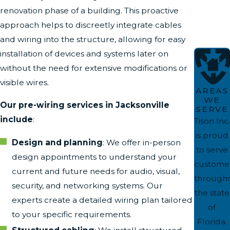
renovation phase of a building. This proactive
approach helps to discreetly integrate cables
and wiring into the structure, allowing for easy
installation of devices and systems later on
without the need for extensive modifications or
visible wires.
AREAS
WE
Our pre-wiring services in Jacksonville
SERVE
include
:
Tison Inc.
is proud
Design and planning
: We offer in-person
to serve
design appointments to understand your
custome
current and future needs for audio, visual,
through
security, and networking systems. Our
the state
experts create a detailed wiring plan tailored
of
to your specific requirements.
Florida.