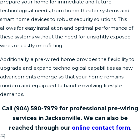
prepare your home for immediate and future
technological needs, from home theater systems and
smart home devices to robust security solutions. This
allows for easy installation and optimal performance of
these systems without the need for unsightly exposed
wires or costly retrofitting.
Additionally, a pre-wired home provides the flexibility to
upgrade and expand technological capabilities as new
advancements emerge so that your home remains
modern and equipped to handle evolving lifestyle
demands.
Call
(904) 590-7979
for professional pre-wiring
services in Jacksonville. We can also be
reached through our
online contact form
.
