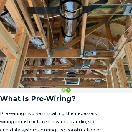
What Is Pre-Wiring?
Pre-wiring involves installing the necessary
wiring infrastructure for various audio, video,
and data systems during the construction or