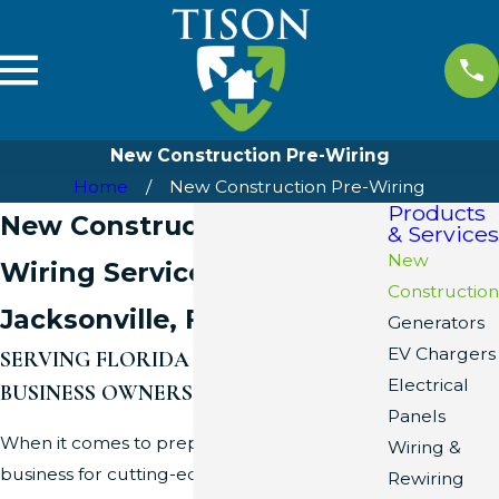
New Construction Pre-Wiring
Home
New Construction Pre-Wiring
Products
New Construction Pre-
& Services
New
Wiring Services in
Construction
Jacksonville, FL
Generators
EV Chargers
SERVING FLORIDA HOME AND
Electrical
BUSINESS OWNERS SINCE ’08
Panels
When it comes to preparing your home or
Wiring &
business for cutting-edge technology, Tison
Rewiring