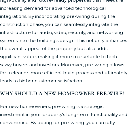
high-quality and future-ready properties that meet the
increasing demand for advanced technological
integrations. By incorporating pre-wiring during the
construction phase, you can seamlessly integrate the
infrastructure for audio, video, security, and networking
systems into the building's design. This not only enhances
the overall appeal of the property but also adds
significant value, making it more marketable to tech-
savvy buyers and investors. Moreover, pre-wiring allows
for a cleaner, more efficient build process and ultimately
leads to higher customer satisfaction.
WHY SHOULD A NEW HOMEOWNER PRE-WIRE?
For new homeowners, pre-wiring is a strategic
investment in your property's long-term functionality and
convenience. By opting for pre-wiring, you can fully