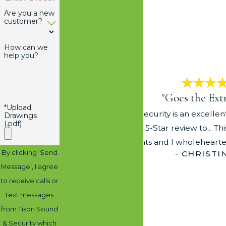
Are you a new
customer?
How can we
help you?
"Goes the Ext
*Upload
Tison Sound and Security is an excelle
Drawings
(.pdf)
reservations giving a 5-Star review to... T
their clients and I wholehea
By clicking ‘Send
- CHRISTI
Message’, I agree
to receive calls or
text messages
from Tison Sound
& Security which