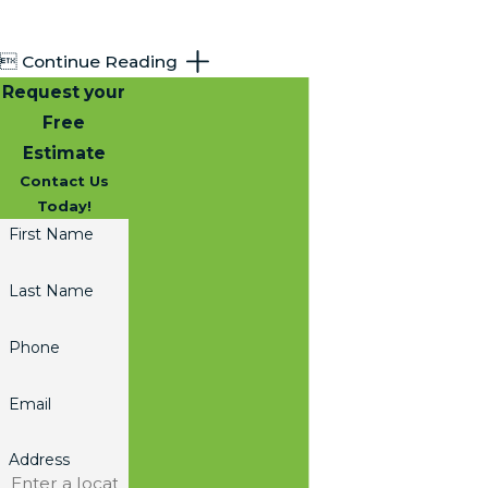

Continue Reading
Request your
Free
Estimate
Contact Us
Today!
First Name
Last Name
Phone
Email
Address