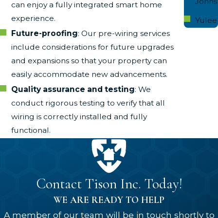
Johns
can enjoy a fully integrated smart home
experience.
Yulee
Future-proofing
: Our pre-wiring services
include considerations for future upgrades
and expansions so that your property can
easily accommodate new advancements.
Quality assurance and testing
: We
conduct rigorous testing to verify that all
wiring is correctly installed and fully
functional.
Contact Tison Inc. Today!
WE ARE READY TO HELP
A member of our team will be in touch shortly to