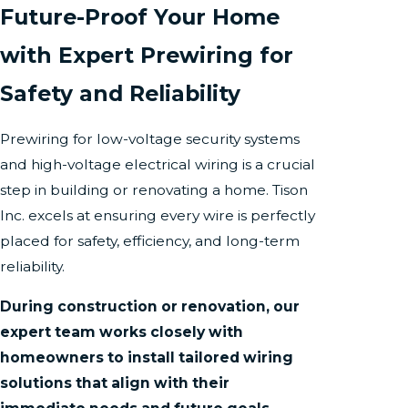
Future-Proof Your Home
with Expert Prewiring for
Safety and Reliability
Prewiring for low-voltage security systems
and high-voltage electrical wiring is a crucial
step in building or renovating a home. Tison
Inc. excels at ensuring every wire is perfectly
placed for safety, efficiency, and long-term
reliability.
During construction or renovation, our
expert team works closely with
homeowners to install tailored wiring
solutions that align with their